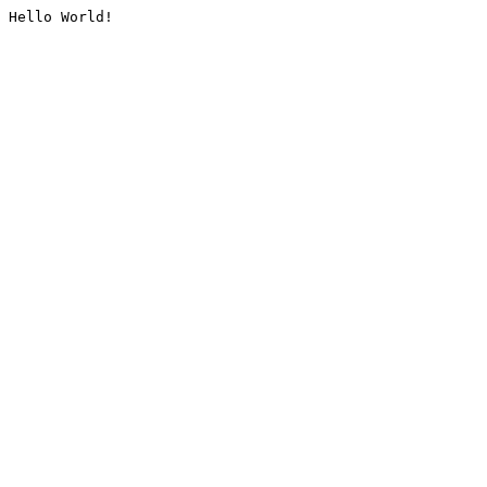
Hello World!