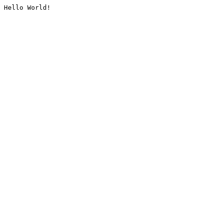
Hello World!