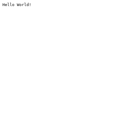
Hello World!