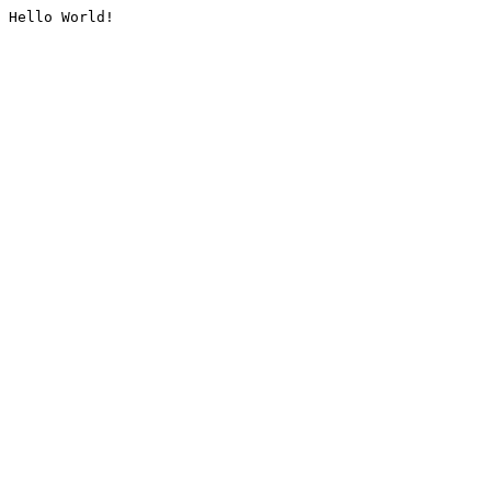
Hello World!