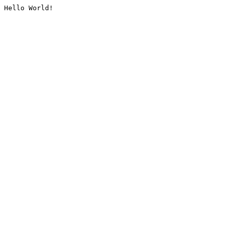
Hello World!