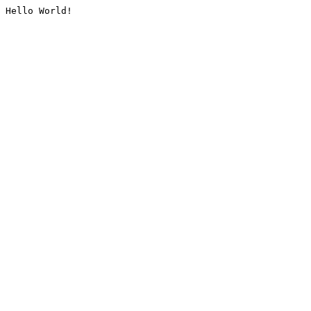
Hello World!