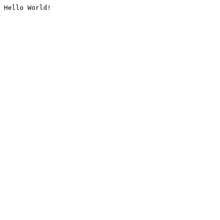
Hello World!