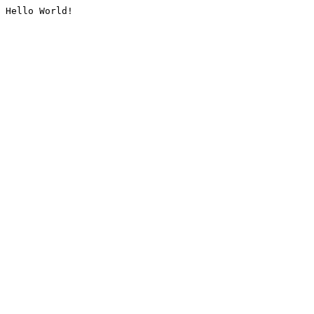
Hello World!