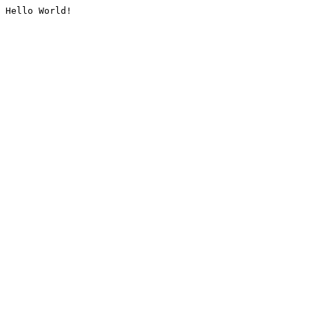
Hello World!