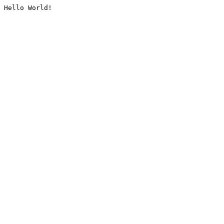
Hello World!