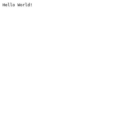
Hello World!